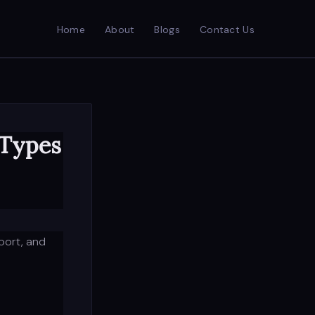
Home
About
Blogs
Contact Us
 Types
port, and