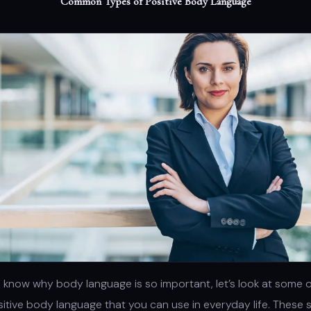
Common Types of Positive Body Language
know why body language is so important, let’s look at some o
itive body language that you can use in everyday life. These 