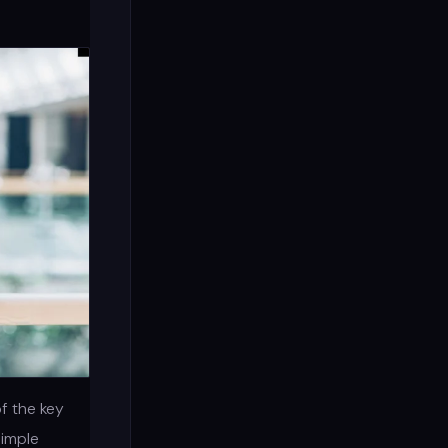
f the key
simple