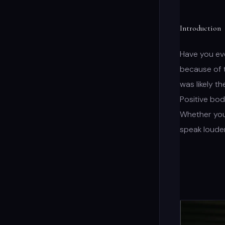
Introduction
Have you eve
because of t
was likely t
Positive bod
Whether you’
speak loude