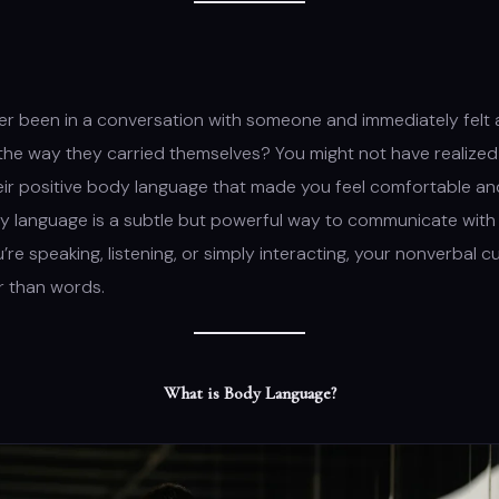
r been in a conversation with someone and immediately felt a
he way they carried themselves? You might not have realized it
heir positive body language that made you feel comfortable a
y language is a subtle but powerful way to communicate with 
re speaking, listening, or simply interacting, your nonverbal c
r than words.
What is Body Language?