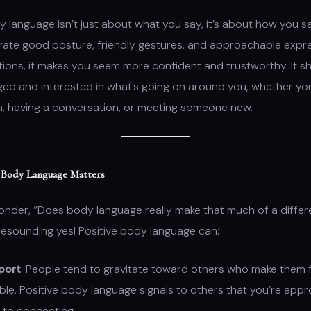
y language isn’t just about what you say, it’s about how you s
rate good posture, friendly gestures, and approachable expre
tions, it makes you seem more confident and trustworthy. It s
ed and interested in what’s going on around you, whether you’
n, having a conversation, or meeting someone new.
 Body Language Matters
onder, “Does body language really make that much of a diffe
resounding yes! Positive body language can:
port
: People tend to gravitate toward others who make them 
le. Positive body language signals to others that you’re app
 to connecting.