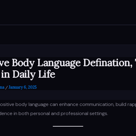
ive Body Language Defination,
in Daily Life
rma
January 6, 2025
/
ositive body language can enhance communication, build rap
ence in both personal and professional settings.