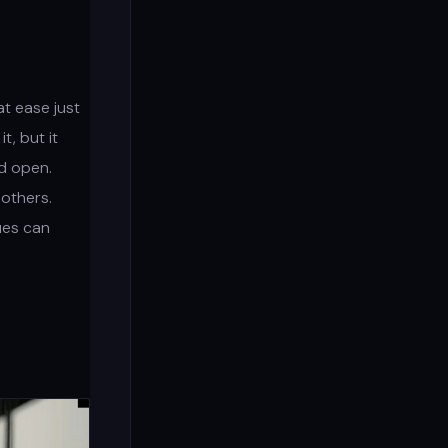
t ease just
, but it
nd open.
others.
ues can