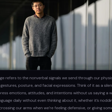
e refers to the nonverbal signals we send through our physi
estures, posture, and facial expressions. Think of it as a sile
ress emotions, attitudes, and intentions without us saying a w
guage daily without even thinking about it, whether it’s noddin
rossing our arms when we’re feeling defensive, or giving so