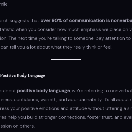
mile.
earch suggests that
over 90% of communication is nonverba
statistic when you consider how much emphasis we place on v
n. The next time you’re talking to someone, pay attention to
can tell you a lot about what they really think or feel.
 Positive Body Language
lk about
positive body language
, we’re referring to nonverba
ess, confidence, warmth, and approachability. It’s all about 
ess your positive emotions and attitude without uttering a si
es help you build stronger connections, foster trust, and eve
ession on others.