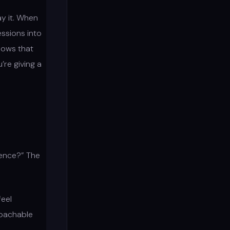
ay it. When
ssions into
hows that
re giving a
rence?” The
feel
roachable