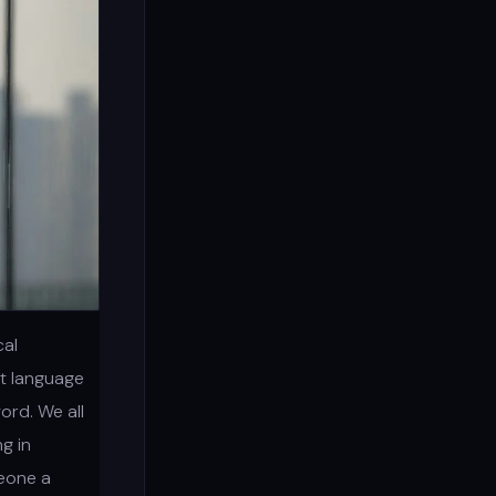
cal
nt language
ord. We all
g in
meone a