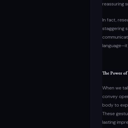
reassuring s
In fact, res
staggering 
communicatio
language—it 
The Power of
When we ta
convey openn
body to expr
These gestur
lasting impr