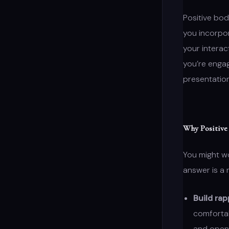
Positive bod
you incorpo
your interac
you’re engag
presentatio
Why Positive
You might w
answer is a 
Build rap
comfortab
and open