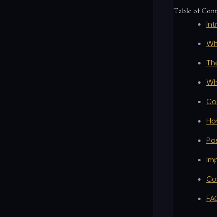
Table of Con
In
Wh
Th
Wh
Co
Ho
Po
Im
Co
FA