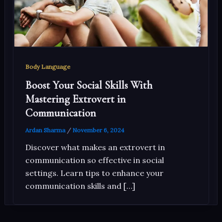
Body Language
Boost Your Social Skills With
Mastering Extrovert in
Communication
Ardan Sharma
/
November 6, 2024
Discover what makes an extrovert in
communication so effective in social
settings. Learn tips to enhance your
communication skills and […]