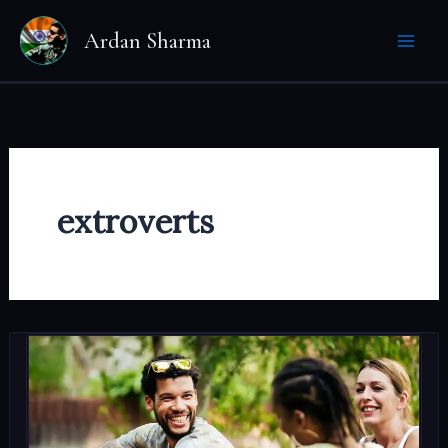
Skip
Ardan Sharma
to
content
extroverts